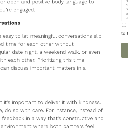
h
ve for open and positive body language to
e
ou’re engaged.
r
a
u
rsations
i
to 
t’s easy to let meaningful conversations slip
ed time for each other without
egular date night, a weekend walk, or even
h each other. Prioritizing this time
can discuss important matters in a
t it’s important to deliver it with kindness.
e, do so with care. For instance, instead of
r feedback in a way that’s constructive and
n environment where both partners feel