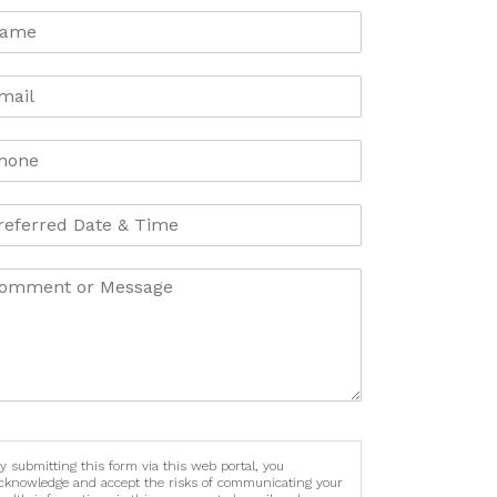
y submitting this form via this web portal, you
cknowledge and accept the risks of communicating your