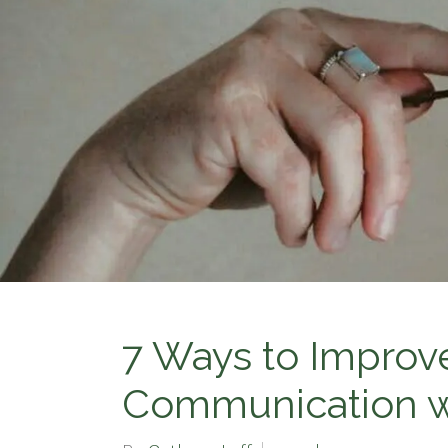
7 Ways to Improv
Communication wi