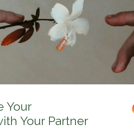
e Your
th Your Partner