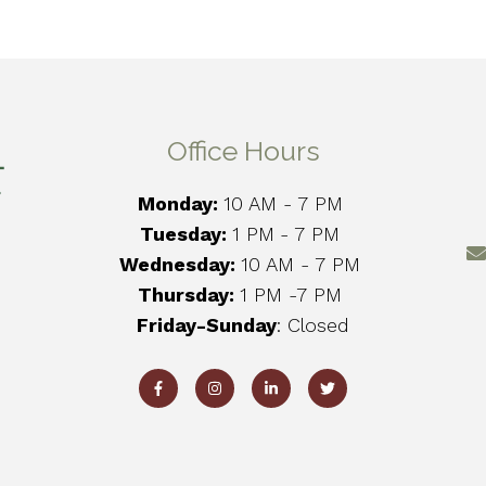
Office Hours
Monday:
10 AM - 7 PM
Tuesday:
1 PM
- 7 PM
Wednesday:
10 AM - 7 PM
Thursday:
1 PM -7 PM
Friday-Sunday
: Closed