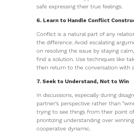
safe expressing their true feelings.
6. Learn to Handle Conflict Constru
Conflict is a natural part of any relat
the difference. Avoid escalating argume
on resolving the issue by staying calm
find a solution. Use techniques like t
then return to the conversation with 
7. Seek to Understand, Not to Win
In discussions, especially during dis
partner’s perspective rather than “wi
trying to see things from their point of
prioritizing understanding over winni
cooperative dynamic.