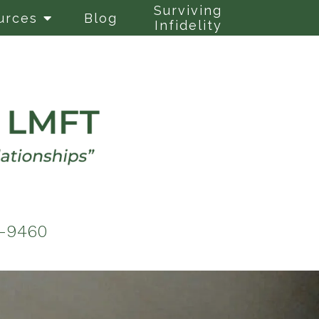
Surviving
urces
Blog
Infidelity
6-9460