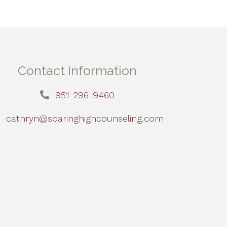
Contact Information
951-296-9460
cathryn@soaringhighcounseling.com