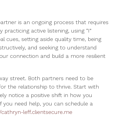
rtner is an ongoing process that requires
practicing active listening, using “I”
l cues, setting aside quality time, being
structively, and seeking to understand
our connection and build a more resilient
y street. Both partners need to be
the relationship to thrive. Start with
ely notice a positive shift in how you
f you need help, you can schedule a
//cathryn-leff.clientsecure.me