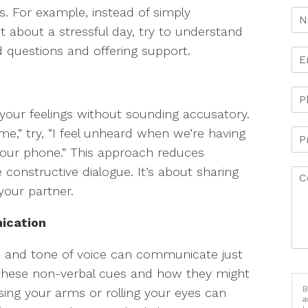
gs. For example, instead of simply
t about a stressful day, try to understand
 questions and offering support.
 your feelings without sounding accusatory.
 me,” try, “I feel unheard when we’re having
your phone.” This approach reduces
onstructive dialogue. It’s about sharing
your partner.
ication
s, and tone of voice can communicate just
these non-verbal cues and how they might
B
ssing your arms or rolling your eyes can
a