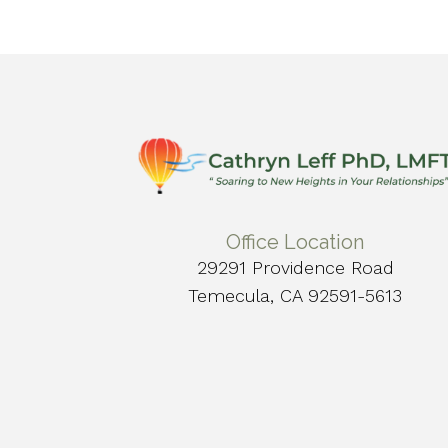
Office Location
29291 Providence Road
Temecula, CA 92591-5613