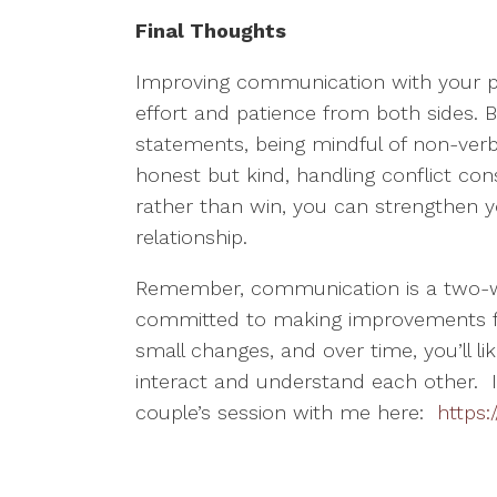
Final Thoughts
Improving communication with your pa
effort and patience from both sides. By 
statements, being mindful of non-verba
honest but kind, handling conflict con
rather than win, you can strengthen y
relationship.
Remember, communication is a two-wa
committed to making improvements for 
small changes, and over time, you’ll lik
interact and understand each other. I
couple’s session with me here:
https: