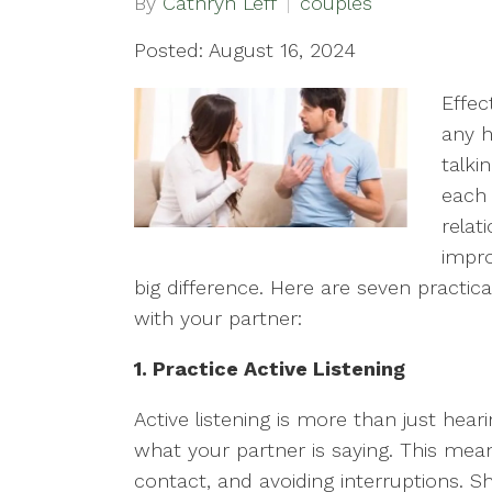
By
Cathryn Leff
couples
Posted: August 16, 2024
Effec
any h
talki
each 
relat
impr
big difference. Here are seven pract
with your partner:
1. Practice Active Listening
Active listening is more than just hear
what your partner is saying. This mean
contact, and avoiding interruptions. 