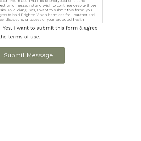
ealth information via this unencrypted email and
lectronic messaging and wish to continue despite those
isks. By clicking "Yes, I want to submit this form" you
gree to hold Brighter Vision harmless for unauthorized
se, disclosure, or access of your protected health
nformation sent via this electronic means.
Yes, I want to submit this form & agree
the terms of use.
Submit Message