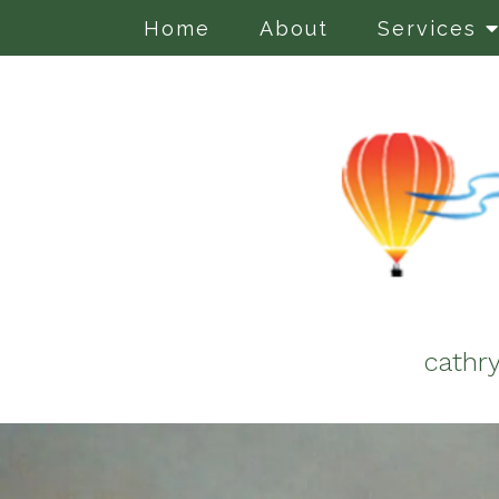
Home
About
Services
cathr