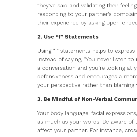
they’ve said and validating their feelin
responding to your partner’s complain
their experience by asking open-ended
2. Use “I” Statements
Using “I” statements helps to express
Instead of saying, “You never listen to
a conversation and you’re looking at 
defensiveness and encourages a more c
your perspective rather than blaming 
3. Be Mindful of Non-Verbal Commun
Your body language, facial expression
as much as your words. Be aware of 
affect your partner. For instance, cro