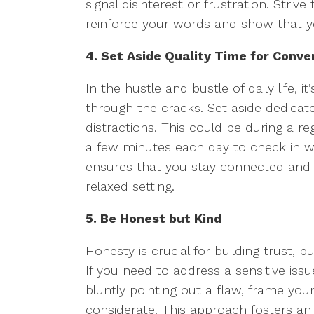
signal disinterest or frustration. Stri
reinforce your words and show that y
4. Set Aside Quality Time for Conve
In the hustle and bustle of daily life, i
through the cracks. Set aside dedicat
distractions. This could be during a r
a few minutes each day to check in wit
ensures that you stay connected and 
relaxed setting.
5. Be Honest but Kind
Honesty is crucial for building trust, bu
If you need to address a sensitive issu
bluntly pointing out a flaw, frame you
considerate. This approach fosters a