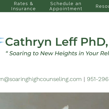
Rates &
Schedule an
Reso
Insurance
Appointment
yn@soaringhighcounseling.com
|
951-29