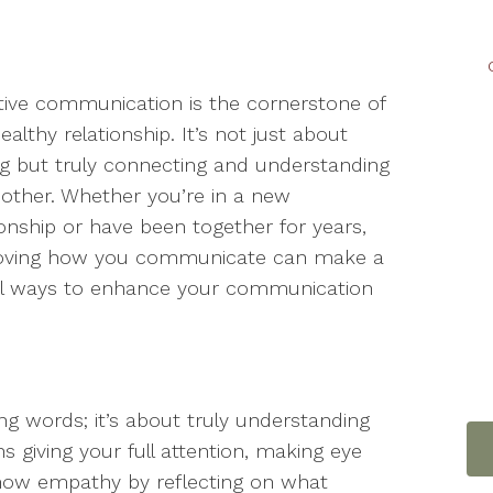
tive communication is the cornerstone of
ealthy relationship. It’s not just about
ng but truly connecting and understanding
other. Whether you’re in a new
ionship or have been together for years,
oving how you communicate can make a
ical ways to enhance your communication
ing words; it’s about truly understanding
s giving your full attention, making eye
Show empathy by reflecting on what