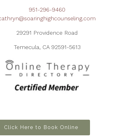
951-296-9460
cathryn@soaringhighcounseling.com
29291 Providence Road
Temecula, CA 92591-5613
Click Here to Book Online