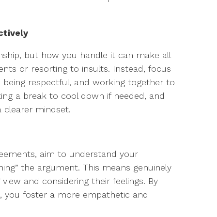
ctively
ionship, but how you handle it can make all
nts or resorting to insults. Instead, focus
, being respectful, and working together to
aking a break to cool down if needed, and
a clearer mindset.
agreements, aim to understand your
nning” the argument. This means genuinely
 view and considering their feelings. By
ng, you foster a more empathetic and