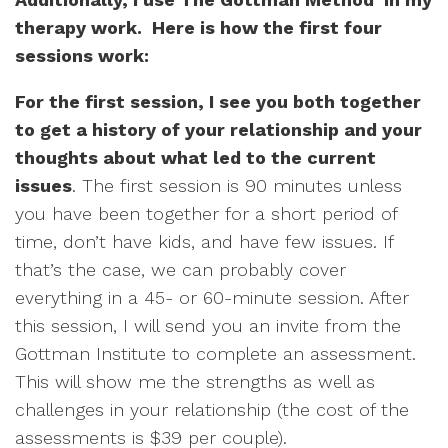
therapy work. Here is how the first four
sessions work:
For the first session, I see you both together
to get a history of your relationship and your
thoughts about what led to the current
issues
. The first session is 90 minutes unless
you have been together for a short period of
time, don’t have kids, and have few issues. If
that’s the case, we can probably cover
everything in a 45- or 60-minute session. After
this session, I will send you an invite from the
Gottman Institute to complete an assessment.
This will show me the strengths as well as
challenges in your relationship (the cost of the
assessments is $39 per couple).