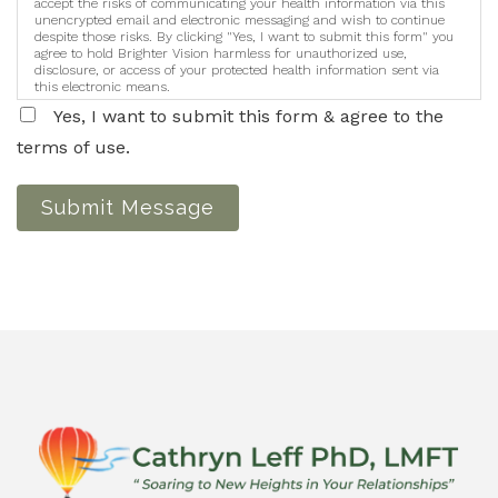
accept the risks of communicating your health information via this
unencrypted email and electronic messaging and wish to continue
despite those risks. By clicking "Yes, I want to submit this form" you
agree to hold Brighter Vision harmless for unauthorized use,
disclosure, or access of your protected health information sent via
this electronic means.
Yes, I want to submit this form & agree to the
terms of use.
Submit Message