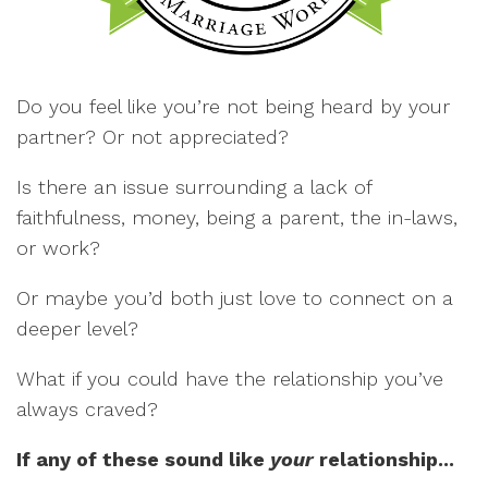
Do you feel like you’re not being heard by your
partner? Or not appreciated?
Is there an issue surrounding a lack of
faithfulness, money, being a parent, the in-laws,
or work?
Or maybe you’d both just love to connect on a
deeper level?
What if you could have the relationship you’ve
always craved?
If any of these sound like
your
relationship...