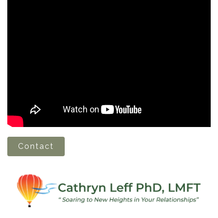
Contact