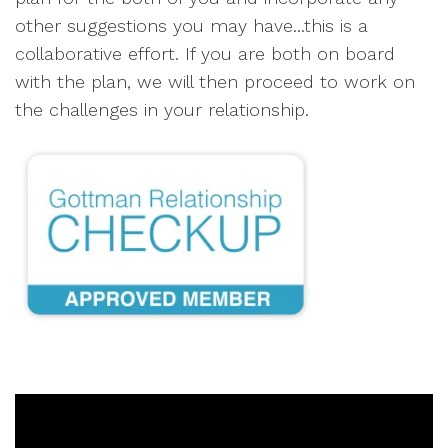
other suggestions you may have...this is a
collaborative effort. If you are both on board
with the plan, we will then proceed to work on
the challenges in your relationship.