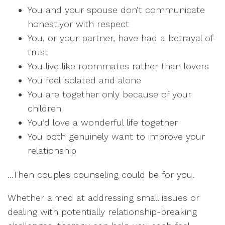
You and your spouse don’t communicate
honestlyor with respect
You, or your partner, have had a betrayal of
trust
You live like roommates rather than lovers
You feel isolated and alone
You are together only because of your
children
You’d love a wonderful life together
You both genuinely want to improve your
relationship
...Then couples counseling could be for you.
Whether aimed at addressing small issues or
dealing with potentially relationship-breaking