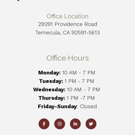
Office Location
29291 Providence Road
Temecula, CA 92591-5613
Office Hours
Monday:
10 AM - 7 PM
Tuesday:
1 PM
- 7 PM
Wednesday:
10 AM - 7 PM
Thursday:
1 PM -7 PM
Friday-Sunday
: Closed