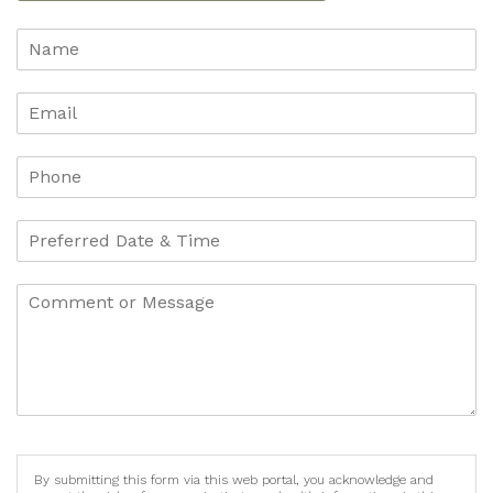
By submitting this form via this web portal, you acknowledge and