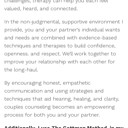
challenges, therapy can help you each feel
valued, heard, and connected.
In the non-judgmental, supportive environment I
provide, you and your partner’s individual wants
and needs are combined with evidence-based
techniques and therapies to build confidence,
openness. and respect. We’ll work together to
improve your relationship with each other for
the long-haul.
By encouraging honest, empathetic
communication and using strategies and
techniques that aid hearing, healing, and clarity,
couples counseling becomes an empowering
process for both you and your partner.
Additionally, I use The Gottman Method in my