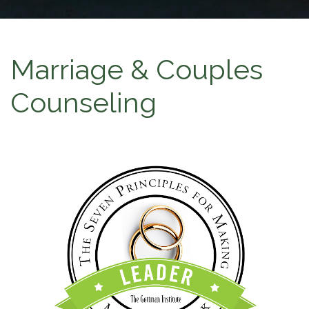
Marriage & Couples
Counseling