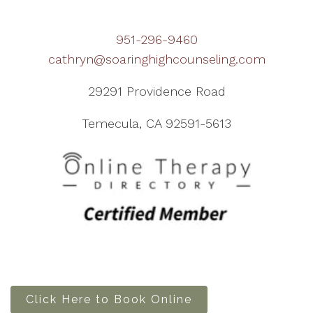
951-296-9460
cathryn@soaringhighcounseling.com
29291 Providence Road
Temecula, CA 92591-5613
Click Here to Book Online