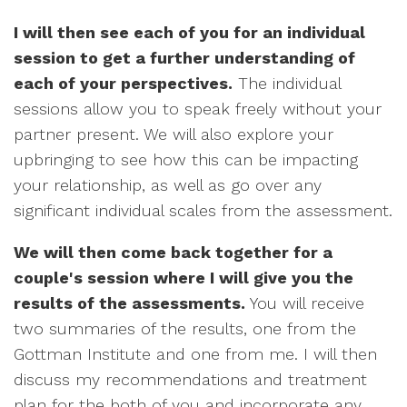
I will then see each of you for an individual
session to get a further understanding of
each of your perspectives.
The individual
sessions allow you to speak freely without your
partner present. We will also explore your
upbringing to see how this can be impacting
your relationship, as well as go over any
significant individual scales from the assessment.
We will then come back together for a
couple's session where I will give you the
results of the assessments.
You will receive
two summaries of the results, one from the
Gottman Institute and one from me. I will then
discuss my recommendations and treatment
plan for the both of you and incorporate any