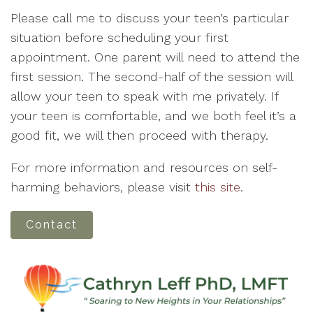
Please call me to discuss your teen’s particular
situation before scheduling your first
appointment. One parent will need to attend the
first session. The second-half of the session will
allow your teen to speak with me privately. If
your teen is comfortable, and we both feel it’s a
good fit, we will then proceed with therapy.
For more information and resources on self-
harming behaviors, please visit
this site
.
Contact