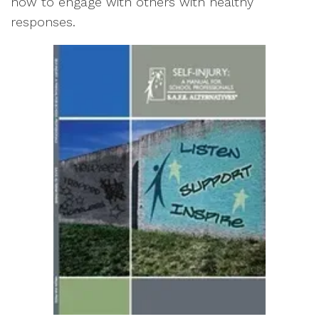
how to engage with others with healthy
responses.