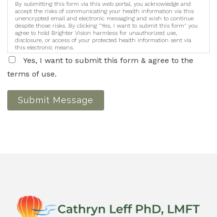
By submitting this form via this web portal, you acknowledge and
accept the risks of communicating your health information via this
unencrypted email and electronic messaging and wish to continue
despite those risks. By clicking "Yes, I want to submit this form" you
agree to hold Brighter Vision harmless for unauthorized use,
disclosure, or access of your protected health information sent via
this electronic means.
Yes, I want to submit this form & agree to the
terms of use.
Submit Message