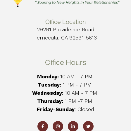
Office Location
29291 Providence Road
Temecula, CA 92591-5613
Office Hours
Monday:
10 AM - 7 PM
Tuesday:
1 PM
- 7 PM
Wednesday:
10 AM - 7 PM
Thursday:
1 PM -7 PM
Friday-Sunday
: Closed