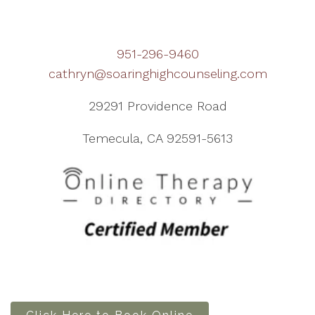
951-296-9460
cathryn@soaringhighcounseling.com
29291 Providence Road
Temecula, CA 92591-5613