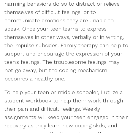
harming behaviors do so to distract or relieve
themselves of difficult feelings, or to
communicate emotions they are unable to
speak. Once your teen learns to express
themselves in other ways, verbally or in writing,
the impulse subsides. Family therapy can help to
support and encourage the expression of your
teen’s feelings. The troublesome feelings may
not go away, but the coping mechanism
becomes a healthy one.
To help your teen or middle schooler, I utilize a
student workbook to help them work through
their pain and difficult feelings. Weekly
assignments will keep your teen engaged in their
recovery as they learn new coping skills, and