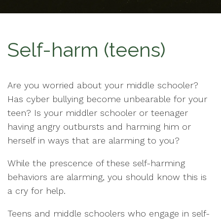
Self-harm (teens)
Are you worried about your middle schooler?
Has cyber bullying become unbearable for your
teen? Is your middler schooler or teenager
having angry outbursts and harming him or
herself in ways that are alarming to you?
While the prescence of these self-harming
behaviors are alarming, you should know this is
a cry for help.
Teens and middle schoolers who engage in self-