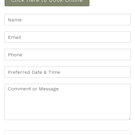
Click Here to Book Online