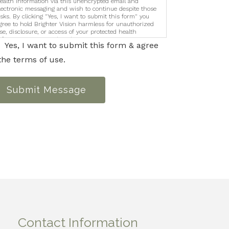
ealth information via this unencrypted email and
lectronic messaging and wish to continue despite those
isks. By clicking "Yes, I want to submit this form" you
gree to hold Brighter Vision harmless for unauthorized
se, disclosure, or access of your protected health
nformation sent via this electronic means.
Yes, I want to submit this form & agree
the terms of use.
Submit Message
Contact Information