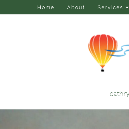
Home
About
Services
cathr