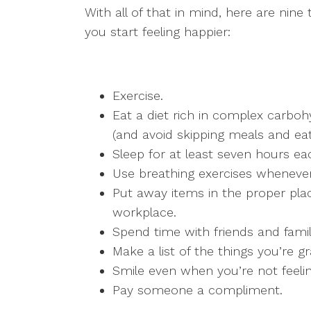
With all of that in mind, here are nine
you start feeling happier:
Exercise.
Eat a diet rich in complex carboh
(and avoid skipping meals and eat
Sleep for at least seven hours ea
Use breathing exercises whenever 
Put away items in the proper pla
workplace.
Spend time with friends and fami
Make a list of the things you’re gra
Smile even when you’re not feeli
Pay someone a compliment.