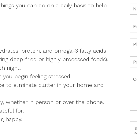
 things you can do on a daily basis to help
ydrates, protein, and omega-3 fatty acids
ing deep-fried or highly processed foods).
ch night.
you begin feeling stressed.
ce to eliminate clutter in your home and
ly, whether in person or over the phone.
teful for.
ng happy.
B
a