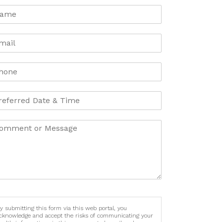
y submitting this form via this web portal, you
cknowledge and accept the risks of communicating your