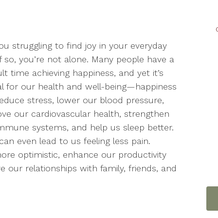
ou struggling to find joy in your everyday
 If so, you’re not alone. Many people have a
cult time achieving happiness, and yet it’s
cal for our health and well-being—happiness
educe stress, lower our blood pressure,
ve our cardiovascular health, strengthen
mmune systems, and help us sleep better.
n even lead to us feeling less pain.
ore optimistic, enhance our productivity
 our relationships with family, friends, and