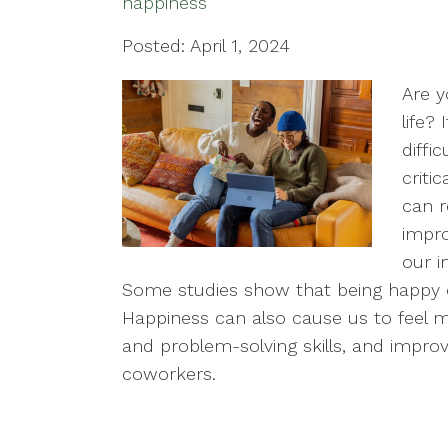
happiness
Posted: April 1, 2024
Are y
life?
diffi
criti
can r
impro
our i
Some studies show that being happy ca
Happiness can also cause us to feel m
and problem-solving skills, and improve
coworkers.