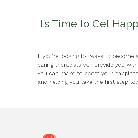
It’s Time to Get Hap
If you’re looking for ways to become 
caring therapists can provide you wit
you can make to boost your happines
and helping you take the first step tow