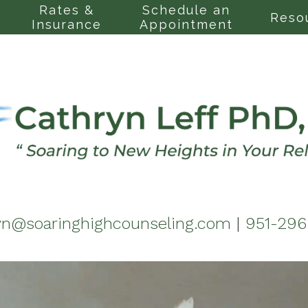
Rates &
Schedule an
Reso
Insurance
Appointment
yn@soaringhighcounseling.com
|
951-29