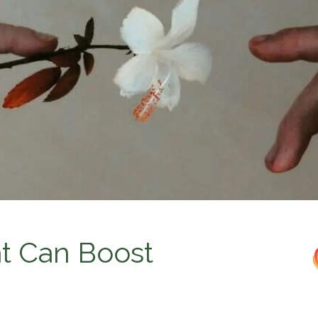
at Can Boost