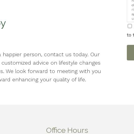
h
e
r
a
u
py
i
to 
a happier person, contact us today. Our
h customized advice on lifestyle changes
s. We look forward to meeting with you
ard enhancing your quality of life.
Office Hours