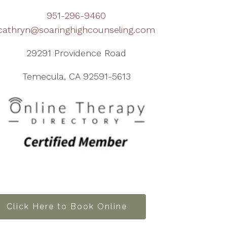
951-296-9460
cathryn@soaringhighcounseling.com
29291 Providence Road
Temecula, CA 92591-5613
Click Here to Book Online