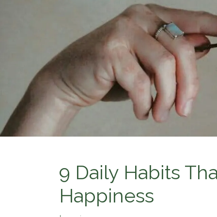
9 Daily Habits Th
Happiness