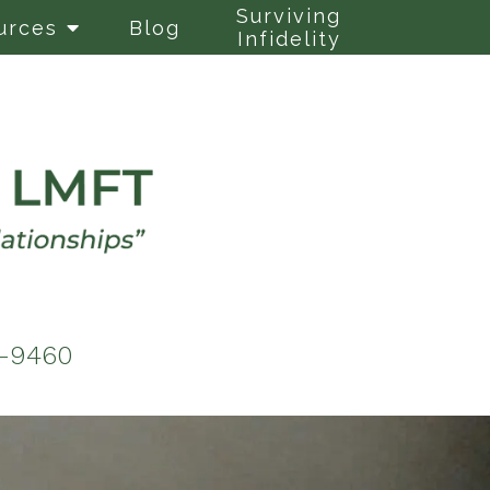
Surviving
urces
Blog
Infidelity
6-9460