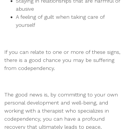
Staying in relationships that are harmful or
abusive
A feeling of guilt when taking care of
yourself
If you can relate to one or more of these signs,
there is a good chance you may be suffering
from codependency.
The good news is, by committing to your own
personal development and well-being, and
working with a therapist who specializes in
codependency, you can have a profound
recovery that ultimately leads to peace,