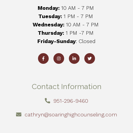
Monday:
10 AM - 7 PM
Tuesday:
1 PM
- 7 PM
Wednesday:
10 AM - 7 PM
Thursday:
1 PM -7 PM
Friday-Sunday
: Closed
Contact Information
951-296-9460
cathryn@soaringhighcounseling.com