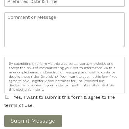
By submitting this form via this web portal, you acknowledge and
accept the risks of communicating your health information via this
unencrypted email and electronic messaging and wish to continue
despite those risks. By clicking "Yes, I want to submit this form" you
agree to hold Brighter Vision harmless for unauthorized use,
disclosure, or access of your protected health information sent via
this electronic means.
Yes, I want to submit this form & agree to the
terms of use.
Submit Message