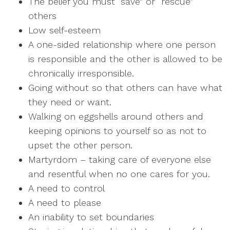
The belief you must “save” or “rescue”
others
Low self-esteem
A one-sided relationship where one person
is responsible and the other is allowed to be
chronically irresponsible.
Going without so that others can have what
they need or want.
Walking on eggshells around others and
keeping opinions to yourself so as not to
upset the other person.
Martyrdom – taking care of everyone else
and resentful when no one cares for you.
A need to control
A need to please
An inability to set boundaries