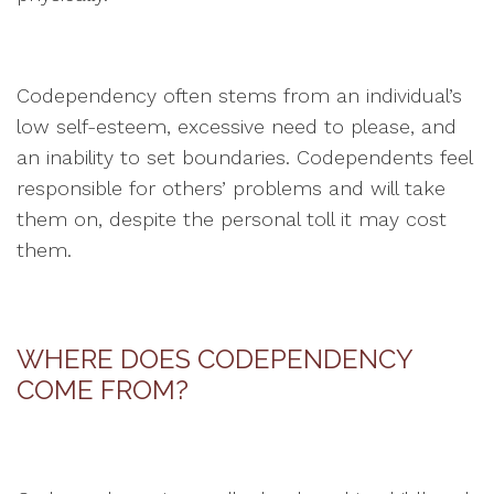
Codependency often stems from an individual’s
low self-esteem, excessive need to please, and
an inability to set boundaries. Codependents feel
responsible for others’ problems and will take
them on, despite the personal toll it may cost
them.
WHERE DOES CODEPENDENCY
COME FROM?