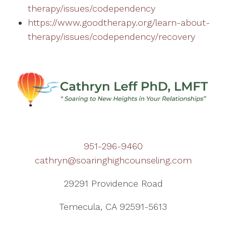
therapy/issues/codependency
https://www.goodtherapy.org/learn-about-
therapy/issues/codependency/recovery
951-296-9460
cathryn@soaringhighcounseling.com
29291 Providence Road
Temecula, CA 92591-5613