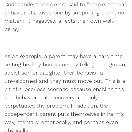
Codependent people are said to “enable” the bad
behavior of a loved one by supporting them, no
matter if it negatively affects their own well-
being.
As an example, a parent may have a hard time
setting healthy boundaries by telling their grown
addict son or daughter their behavior is
unwelcomed and they must move out. This is a
bit of a lose/lose scenario because enabling this
bad behavior stalls recovery and only
perpetuates the problem. In addition, the
codependent parent puts themselves in harm’s
way, mentally, emotionally, and perhaps even
physically.