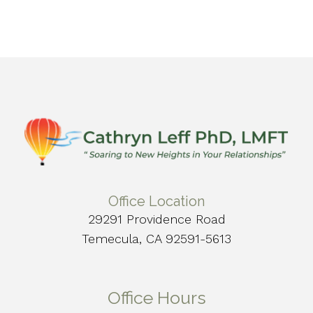
Office Location
29291 Providence Road
Temecula, CA 92591-5613
Office Hours