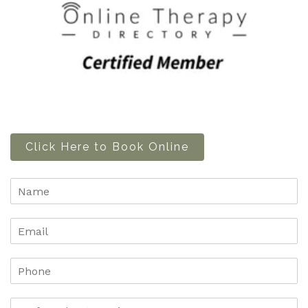
Click Here to Book Online