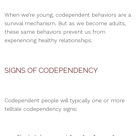
When we’re young, codependent behaviors are a
survival mechanism. But as we become adults,
these same behaviors prevent us from
experiencing healthy relationships.
SIGNS OF CODEPENDENCY
Codependent people will typically one or more
telltale codependency signs: