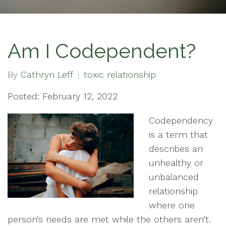
Am I Codependent?
By
Cathryn Leff
toxic relationship
Posted: February 12, 2022
Codependency
is a term that
describes an
unhealthy or
unbalanced
relationship
where one
person’s needs are met while the others aren’t.