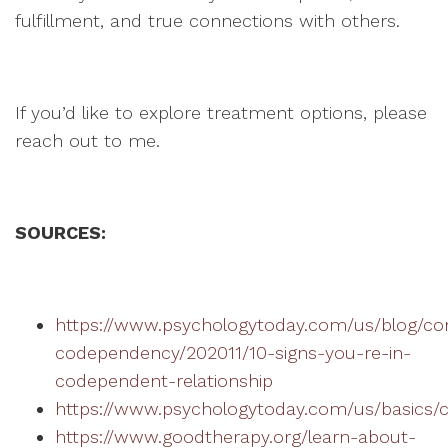
fulfillment, and true connections with others.
If you’d like to explore treatment options, please
reach out to me.
SOURCES:
https://www.psychologytoday.com/us/blog/co
codependency/202011/10-signs-you-re-in-
codependent-relationship
https://www.psychologytoday.com/us/basics
https://www.goodtherapy.org/learn-about-