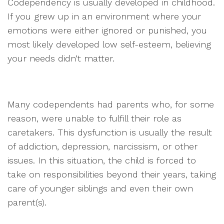
Codependency is usually developed in childhood.
If you grew up in an environment where your
emotions were either ignored or punished, you
most likely developed low self-esteem, believing
your needs didn’t matter.
Many codependents had parents who, for some
reason, were unable to fulfill their role as
caretakers. This dysfunction is usually the result
of addiction, depression, narcissism, or other
issues. In this situation, the child is forced to
take on responsibilities beyond their years, taking
care of younger siblings and even their own
parent(s).