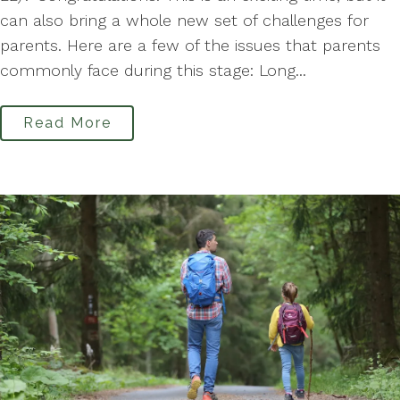
can also bring a whole new set of challenges for
parents. Here are a few of the issues that parents
commonly face during this stage: Long...
Read More