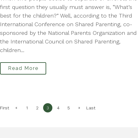
first question they usually must answer is, “What’s
best for the children?” Well, according to the Third
International Conference on Shared Parenting, co-
sponsored by the National Parents Organization and
the International Council on Shared Parenting,
children...
Read More
«
»
First
1
2
3
4
5
Last