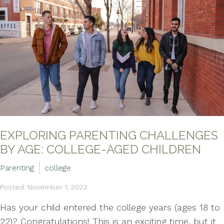
EXPLORING PARENTING CHALLENGES
BY AGE: COLLEGE-AGED CHILDREN
Parenting
college
Posted: November 1, 2023
Has your child entered the college years (ages 18 to
22)? Congratulations! This is an exciting time, but it