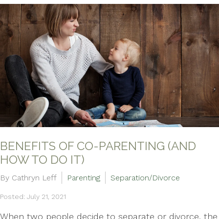
BENEFITS OF CO-PARENTING (AND
HOW TO DO IT)
By Cathryn Leff
Parenting
Separation/Divorce
Posted: July 21, 2021
When two people decide to separate or divorce, the