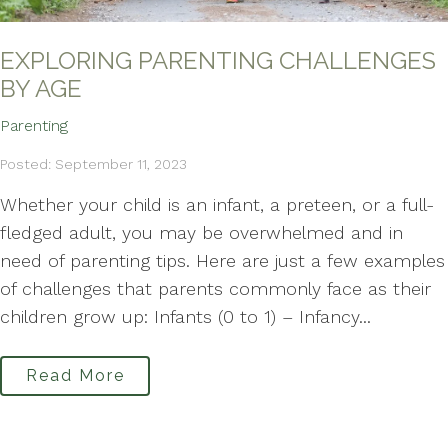
EXPLORING PARENTING CHALLENGES
BY AGE
Parenting
Posted: September 11, 2023
Whether your child is an infant, a preteen, or a full-
fledged adult, you may be overwhelmed and in
need of parenting tips. Here are just a few examples
of challenges that parents commonly face as their
children grow up: Infants (0 to 1) – Infancy...
Read More