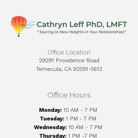
Office Location
29291 Providence Road
Temecula, CA 92591-5613
Office Hours
Monday:
10 AM - 7 PM
Tuesday:
1 PM
- 7 PM
Wednesday:
10 AM - 7 PM
Thursday:
1 PM -7 PM