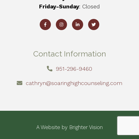
Friday-Sunday
: Closed
Contact Information
951-296-9460
cathryn@soaringhighcounseling.com
A Website by
Brighter Vision