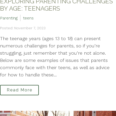
EXPLORING PARENTING CHALLENGES
BY AGE: TEENAGERS
Parenting
teens
Posted: November 7, 2023
The teenage years (ages 13 to 18) can present
numerous challenges for parents, so if you’re
struggling, just remember that you’re not alone.
Below are some examples of issues that parents
commonly face with their teens, as well as advice
for how to handle these...
Read More