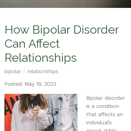
How Bipolar Disorder
Can Affect
Relationships
bipolar
relationships
Posted: May 18, 2023
Bipolar disorder
is a condition
that affects an
individual’s
mood. While