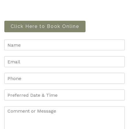
Click Here to Book Online