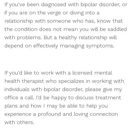
If you’ve been diagnosed with bipolar disorder, or
if you are on the verge or diving into a
relationship with someone who has, know that
the condition does not mean you will be saddled
with problems. But a healthy relationship will
depend on effectively managing symptoms.
If you’d like to work with a licensed mental
health therapist who specializes in working with
individuals with bipolar disorder, please give my
office a call. I’d be happy to discuss treatment
plans and how I may be able to help you
experience a profound and loving connection
with others.