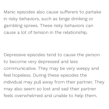
Manic episodes also cause sufferers to partake
in risky behaviors, such as binge drinking or
gambling sprees. These risky behaviors can
cause a lot of tension in the relationship.
Depressive episodes tend to cause the person
to become very depressed and less
communicative. They may be very weepy and
feel hopeless. During these episodes the
individual may pull away from their partner. They
may also seem so lost and sad their partner
feels overwhelmed and unable to help them.