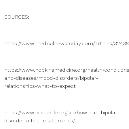
SOURCES:
https://www.medicalnewstoday.com/articles/3243
https://www.hopkinsmedicine.org/health/condition
and-diseases/mood-disorders/bipolar-
relationships-what-to-expect
https://www.bipolarlife.org.au/how-can-bipolar-
disorder-affect-relationships/