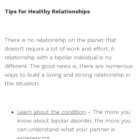
Tips for Healthy Relationships
There is no relationship on the planet that
doesn’t require a lot of work and effort. A
relationship with a bipolar individual is no
different. The good news is, there are numerous
ways to build a loving and strong relationship in
this situation:
Learn about the condition
– The more you
know about bipolar disorder, the more you
can understand what your partner is
experiencing.