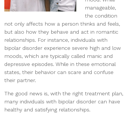
manageable,
the condition
not only affects how a person thinks and feels,
but also how they behave and act in romantic
relationships. For instance, individuals with
bipolar disorder experience severe high and low
moods, which are typically called manic and
depressive episodes. While in these emotional
states, their behavior can scare and confuse
their partner.
The good news is, with the right treatment plan,
many individuals with bipolar disorder can have
healthy and satisfying relationships.