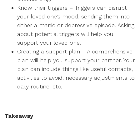
Know their triggers
– Triggers can disrupt
your loved one’s mood, sending them into
either a manic or depressive episode. Asking
about potential triggers will help you
support your loved one.
Creating a support plan
– A comprehensive
plan will help you support your partner. Your
plan can include things like useful contacts,
activities to avoid, necessary adjustments to
daily routine, etc.
Takeaway