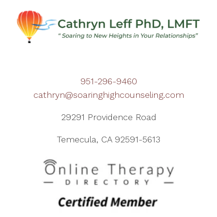
951-296-9460
cathryn@soaringhighcounseling.com
29291 Providence Road
Temecula, CA 92591-5613