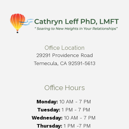
Office Location
29291 Providence Road
Temecula, CA 92591-5613
Office Hours
Monday:
10 AM - 7 PM
Tuesday:
1 PM
- 7 PM
Wednesday:
10 AM - 7 PM
Thursday:
1 PM -7 PM