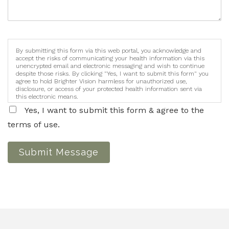
By submitting this form via this web portal, you acknowledge and
accept the risks of communicating your health information via this
unencrypted email and electronic messaging and wish to continue
despite those risks. By clicking "Yes, I want to submit this form" you
agree to hold Brighter Vision harmless for unauthorized use,
disclosure, or access of your protected health information sent via
this electronic means.
Yes, I want to submit this form & agree to the
terms of use.
Submit Message