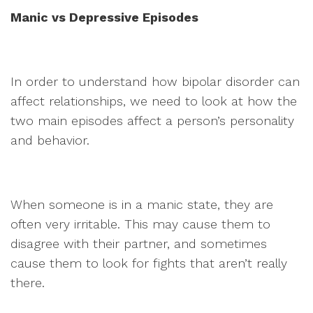
Manic vs Depressive Episodes
In order to understand how bipolar disorder can
affect relationships, we need to look at how the
two main episodes affect a person’s personality
and behavior.
When someone is in a manic state, they are
often very irritable. This may cause them to
disagree with their partner, and sometimes
cause them to look for fights that aren’t really
there.