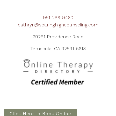
951-296-9460
cathryn@soaringhighcounseling.com
29291 Providence Road
Temecula, CA 92591-5613
Click Here to Book Online