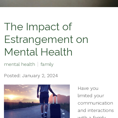
The Impact of
Estrangement on
Mental Health
mental health
family
Posted: January 2, 2024
Have you
limited your
communication
and interactions
with a family