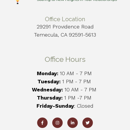
Office Location
29291 Providence Road
Temecula, CA 92591-5613
Office Hours
Monday:
10 AM - 7 PM
Tuesday:
1 PM
- 7 PM
Wednesday:
10 AM - 7 PM
Thursday:
1 PM -7 PM
Friday-Sunday
: Closed