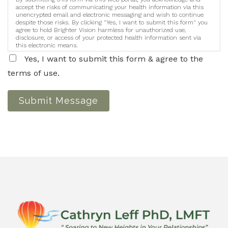
accept the risks of communicating your health information via this
unencrypted email and electronic messaging and wish to continue
despite those risks. By clicking "Yes, I want to submit this form" you
agree to hold Brighter Vision harmless for unauthorized use,
disclosure, or access of your protected health information sent via
this electronic means.
Yes, I want to submit this form & agree to the
terms of use.
Submit Message