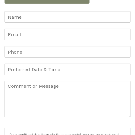
By submitting this form via this web portal, you acknowledge and