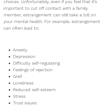
choices. Unfortunately, even if you feel that it’s
important to cut off contact with a family
member, estrangement can still take a toll on
your mental health. For example, estrangement
can often lead to:
Anxiety
Depression
Difficulty self-regulating
Feelings of rejection
Grief
Loneliness
Reduced self-esteem
Stress
Trust issues