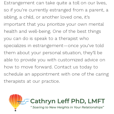
Estrangement can take quite a toll on our lives,
so if you’re currently estranged from a parent, a
sibling, a child, or another loved one, it’s
important that you prioritize your own mental
health and well-being. One of the best things
you can do is speak to a therapist who
specializes in estrangement—once you’ve told
them about your personal situation, they’ll be
able to provide you with customized advice on
how to move forward. Contact us today to
schedule an appointment with one of the caring
therapists at our practice.