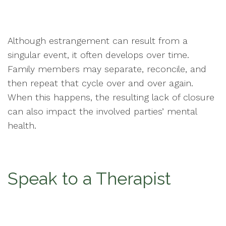
Although estrangement can result from a
singular event, it often develops over time.
Family members may separate, reconcile, and
then repeat that cycle over and over again.
When this happens, the resulting lack of closure
can also impact the involved parties’ mental
health.
Speak to a Therapist