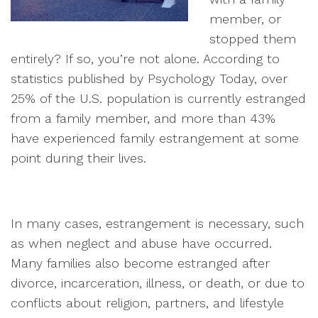
member, or
stopped them
entirely? If so, you’re not alone. According to
statistics published by Psychology Today, over
25% of the U.S. population is currently estranged
from a family member, and more than 43%
have experienced family estrangement at some
point during their lives.
In many cases, estrangement is necessary, such
as when neglect and abuse have occurred.
Many families also become estranged after
divorce, incarceration, illness, or death, or due to
conflicts about religion, partners, and lifestyle