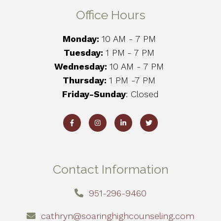
Office Hours
Monday:
10 AM - 7 PM
Tuesday:
1 PM
- 7 PM
Wednesday:
10 AM - 7 PM
Thursday:
1 PM -7 PM
Friday-Sunday
: Closed
Contact Information
951-296-9460
cathryn@soaringhighcounseling.com