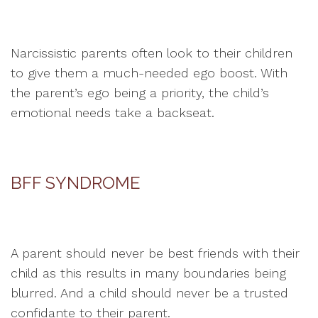
Narcissistic parents often look to their children
to give them a much-needed ego boost. With
the parent’s ego being a priority, the child’s
emotional needs take a backseat.
BFF SYNDROME
A parent should never be best friends with their
child as this results in many boundaries being
blurred. And a child should never be a trusted
confidante to their parent.