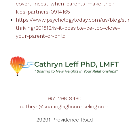
covert-incest-when-parents-make-their-
kids-partners-0914165
https://www.psychologytoday.com/us/blog/sur
thriving/201812/is-it-possible-be-too-close-
your-parent-or-child
951-296-9460
cathryn@soaringhighcounseling.com
29291 Providence Road