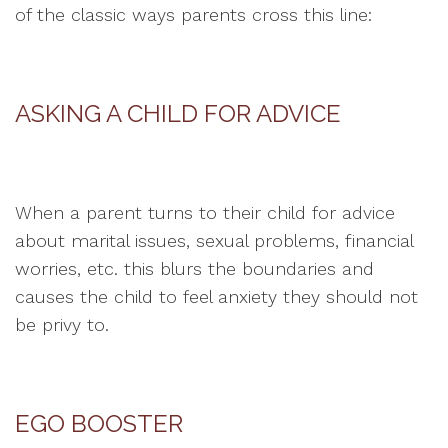
of the classic ways parents cross this line:
ASKING A CHILD FOR ADVICE
When a parent turns to their child for advice
about marital issues, sexual problems, financial
worries, etc. this blurs the boundaries and
causes the child to feel anxiety they should not
be privy to.
EGO BOOSTER