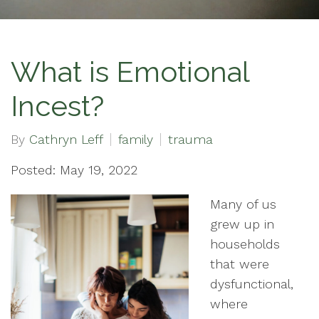
What is Emotional
Incest?
By
Cathryn Leff
family
trauma
Posted: May 19, 2022
Many of us
grew up in
households
that were
dysfunctional,
where