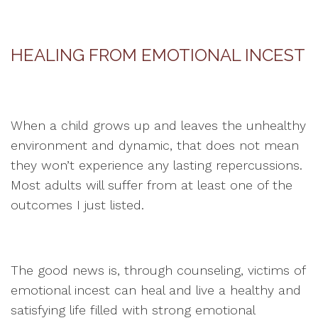
HEALING FROM EMOTIONAL INCEST
When a child grows up and leaves the unhealthy
environment and dynamic, that does not mean
they won’t experience any lasting repercussions.
Most adults will suffer from at least one of the
outcomes I just listed.
The good news is, through counseling, victims of
emotional incest can heal and live a healthy and
satisfying life filled with strong emotional