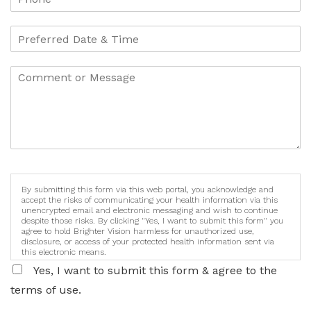
By submitting this form via this web portal, you acknowledge and
accept the risks of communicating your health information via this
unencrypted email and electronic messaging and wish to continue
despite those risks. By clicking "Yes, I want to submit this form" you
agree to hold Brighter Vision harmless for unauthorized use,
disclosure, or access of your protected health information sent via
this electronic means.
Yes, I want to submit this form & agree to the
terms of use.