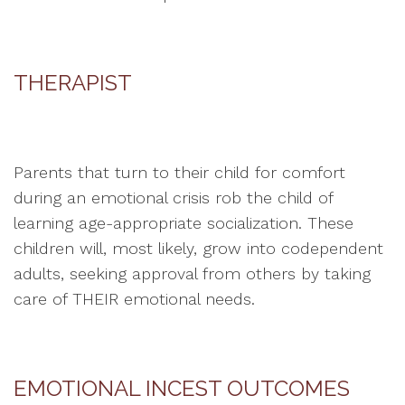
THERAPIST
Parents that turn to their child for comfort
during an emotional crisis rob the child of
learning age-appropriate socialization. These
children will, most likely, grow into codependent
adults, seeking approval from others by taking
care of THEIR emotional needs.
EMOTIONAL INCEST OUTCOMES