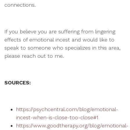
connections.
If you believe you are suffering from lingering
effects of emotional incest and would like to
speak to someone who specializes in this area,
please reach out to me.
SOURCES:
https://psychcentral.com/blog/emotional-
incest-when-is-close-too-close#1
https://www.goodtherapy.org/blog/emotional-