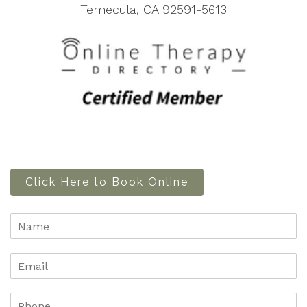
Temecula, CA 92591-5613
Click Here to Book Online