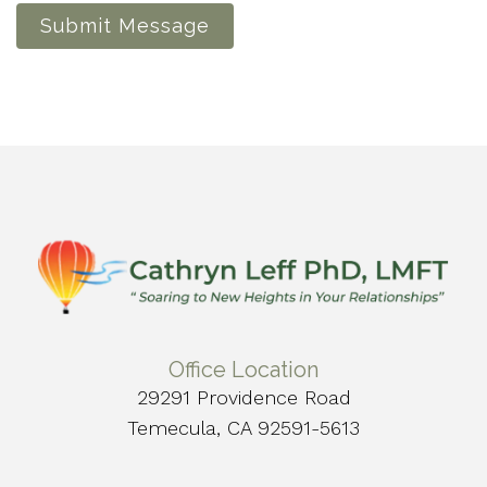
Submit Message
Office Location
29291 Providence Road
Temecula, CA 92591-5613