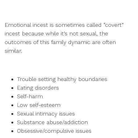
Emotional incest is sometimes called “covert”
incest because while it’s not sexual, the
outcomes of this family dynamic are often
similar.
Trouble setting healthy boundaries
Eating disorders
Self-harm
Low self-esteem
Sexual intimacy issues
Substance abuse/addiction
Obsessive/compulsive issues