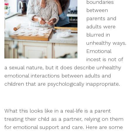
boundaries
between
parents and
adults were
blurred in
unhealthy ways.
Emotional
incest is not of
a sexual nature, but it does describe unhealthy
emotional interactions between adults and
children that are psychologically inappropriate.
What this looks like in a real-life is a parent
treating their child as a partner, relying on them
for emotional support and care. Here are some