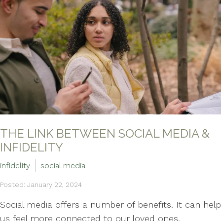
THE LINK BETWEEN SOCIAL MEDIA &
INFIDELITY
infidelity
social media
Posted: January 22, 2024
Social media offers a number of benefits. It can help
us feel more connected to our loved ones,