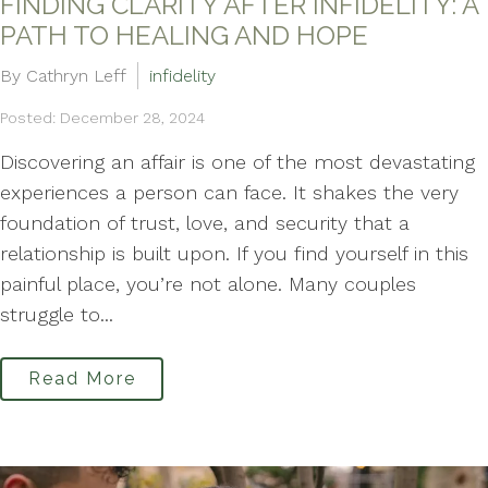
FINDING CLARITY AFTER INFIDELITY: A
PATH TO HEALING AND HOPE
By Cathryn Leff
infidelity
Posted: December 28, 2024
Discovering an affair is one of the most devastating
experiences a person can face. It shakes the very
foundation of trust, love, and security that a
relationship is built upon. If you find yourself in this
painful place, you’re not alone. Many couples
struggle to...
Read More