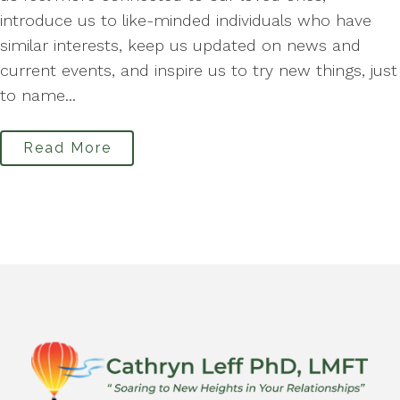
introduce us to like-minded individuals who have
similar interests, keep us updated on news and
current events, and inspire us to try new things, just
to name...
Read More