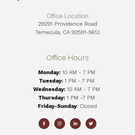
Office Location
29291 Providence Road
Temecula, CA 92591-5613
Office Hours
Monday:
10 AM - 7 PM
Tuesday:
1 PM
- 7 PM
Wednesday:
10 AM - 7 PM
Thursday:
1 PM -7 PM
Friday-Sunday
: Closed